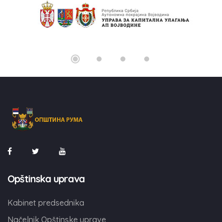
Opštinska uprava
Kabinet predsednika
Načelnik Opštinske uprave