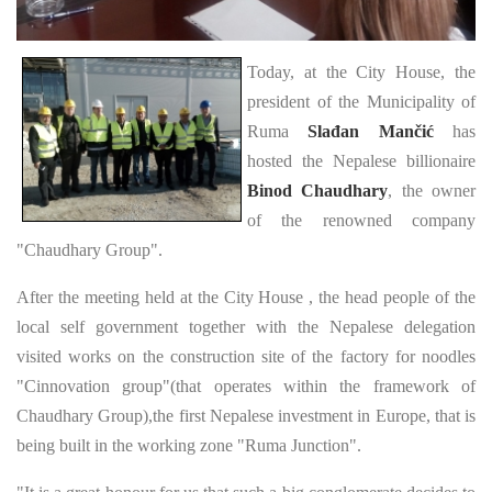
Today, at the City House, the
president of the Municipality of
Ruma
Slađan Mančić
has
hosted the Nepalese billionaire
Binod Chaudhary
, the owner
of the renowned company
"Chaudhary Group".
After the meeting held at the City House , the head people of the
local self government together with the Nepalese delegation
visited works on the construction site of the factory for noodles
"Cinnovation group"(that operates within the framework of
Chaudhary Group),the first Nepalese investment in Europe, that is
being built in the working zone "Ruma Junction".