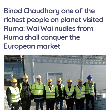
Binod Chaudhary one of the
richest people on planet visited
Ruma: Wai Wai nudles from
Ruma shall conquer the
European market