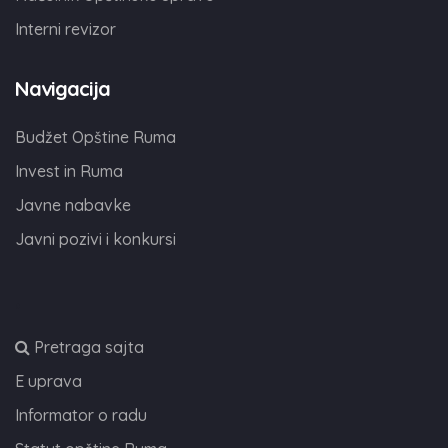
Interni revizor
Navigacija
Budžet Opštine Ruma
Invest in Ruma
Javne nabavke
Javni pozivi i konkursi
,
Pretraga sajta
E uprava
Informator o radu