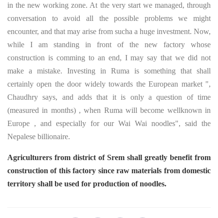
in the new working zone. At the very start we managed, through
conversation to avoid all the possible problems we might
encounter, and that may arise from sucha a huge investment. Now,
while I am standing in front of the new factory whose
construction is comming to an end, I may say that we did not
make a mistake. Investing in Ruma is something that shall
certainly open the door widely towards the European market ",
Chaudhry says, and adds that it is only a question of time
(measured in months) , when Ruma will become wellknown in
Europe , and especially for our Wai Wai noodles", said the
Nepalese billionaire.
Agriculturers from district of Srem shall greatly benefit from
construction of this factory since raw materials from domestic
territory shall be used for production of noodles.