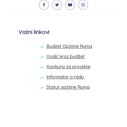
Važni linkovi
Budžet Opštine Ruma
Vodič kroz budžet
Konkursi za projekte
Informator o radu
Statut opštine Ruma