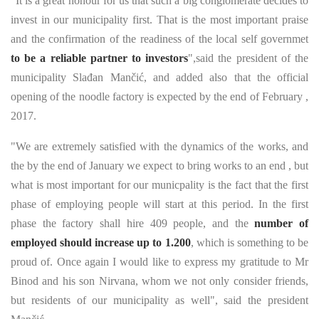
"It is a great honour for us that such a big conglomerate decides to
invest in our municipality first. That is the most important praise
and the confirmation of the readiness of the local self governmet
to be a reliable partner to investors
",said the president of the
municipality Slađan Mančić, and added also that the official
opening of the noodle factory is expected by the end of February ,
2017.
"We are extremely satisfied with the dynamics of the works, and
the by the end of January we expect to bring works to an end , but
what is most important for our municpality is the fact that the first
phase of employing people will start at this period. In the first
phase the factory shall hire 409 people, and the
number of
employed should increase up to 1.200
, which is something to be
proud of. Once again I would like to express my gratitude to Mr
Binod and his son Nirvana, whom we not only consider friends,
but residents of our municipality as well", said the president