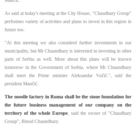
Mančić.
As said at today's meeting at the City House, "Chaudhary Group"
performes variety of activities and plans to invest in this region in
furure too.
"At this meeting we also considerd further investments in our
municipality, but Mr Chaundhary is interested in investing in other
parts of Serbia as well. More about this plans will be known
tomorrow in the Government of Serbia, where Mr Chaundhary
shall meet the Prime minister Aleksandar Vučić.", said the
president Mančić.
The noodle factory in Ruma shall be the stone foundation for
the future business management of our company on the
territory of the whole Europe
, said the owner of "Chaudhary
Group", Binod Chaundhary.