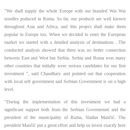
"We shall supply the whole Europe with our branded Wai Wai
noodles poduced in Ruma. So far, our products are well known
throughout Asia and Africa, and this project shall make them
popular in Europe too. When we decided to enter the European
market we started with a detailed analysis of destinations . The
conducted analysis showed that there was no better connection
between East and West but Serbia. Serbia and Ruma won many
other countries that initially were serious candidates for our first
investment ", said Chaudhary and pointed out that cooperation
with local self government and Serbian Government is on a high
level.
"During the implementation of this investment we had a
significant support both from the Serbian Governemnt and the
president of the municipality of Ruma, Slađan Mančić. The
president Mančić put a great effort and help us invest exactly here