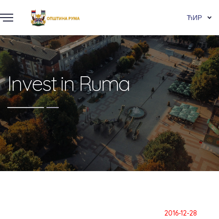
ЋИР
Invest in Ruma
2016-12-28