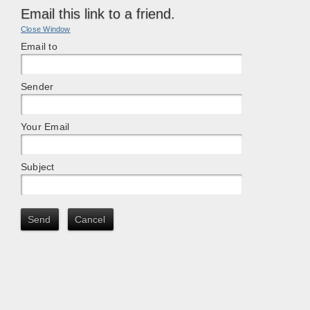
Email this link to a friend.
Close Window
Email to
Sender
Your Email
Subject
Send
Cancel